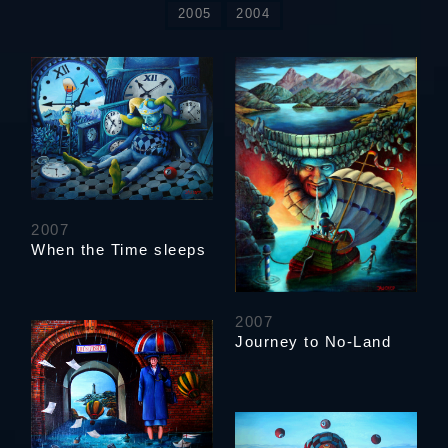
2005
2004
2007
When the Time sleeps
2007
Journey to No-Land