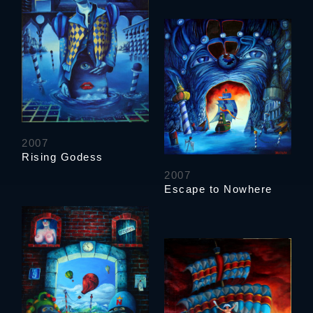
2007
Rising Godess
2007
Escape to Nowhere