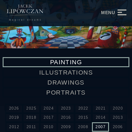
MENU
PAINTING
ILLUSTRATIONS
DRAWINGS
PORTRAITS
2026
2025
2024
2023
2022
2021
2020
2019
2018
2017
2016
2015
2014
2013
2012
2011
2010
2009
2008
2007
2006