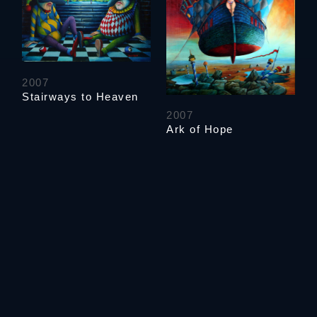
2007
Stairways to Heaven
2007
Ark of Hope