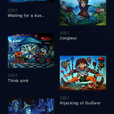
2007
Waiting for a bus..
2007
Jongleur
2007
Think pink
2007
Hijacking of Gulliver